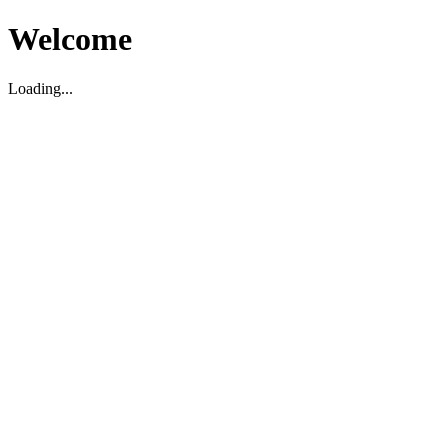
Welcome
Loading...